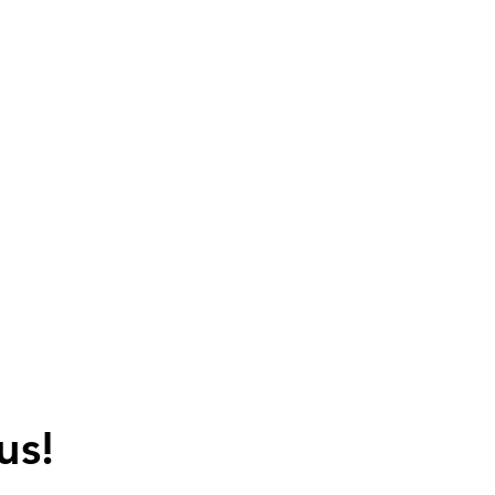
+91-988 6633 098
sales@kencohubli.com
kencohubli@gmail.com
ABOUT US
AWARDS & CERTIFICATION
CONTACT
us!