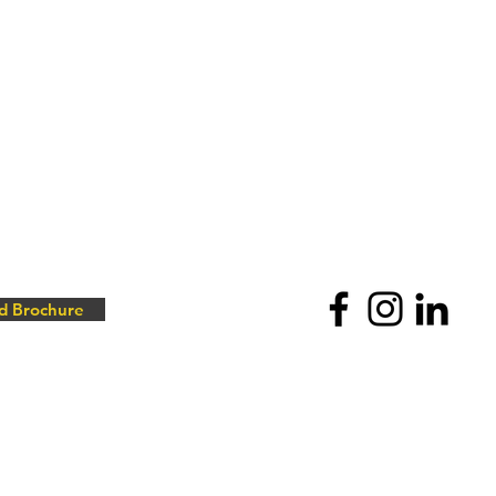
d Brochure