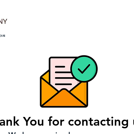
n
HOME
PRODUCTS
APPLICATION VIDEOS
ank You for contacting 