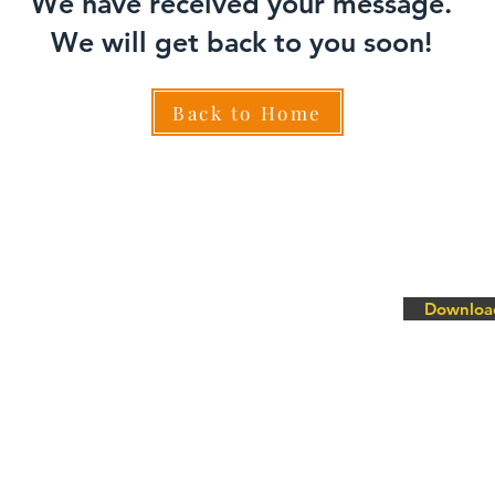
We have received your message.
We will get back to you soon!
Back to Home
Downloa
ty Lubrication System - MQL
ist Lubrication System - MQL Inject
ir Oil Mist Lubrication System- PressureLube
Lubrication System - MicroLube