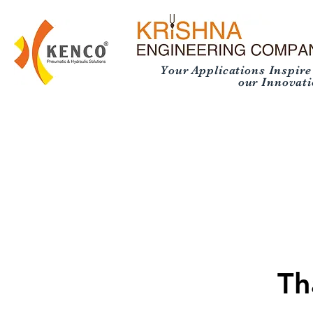
Your Applications Inspire
our Innovatio
Th